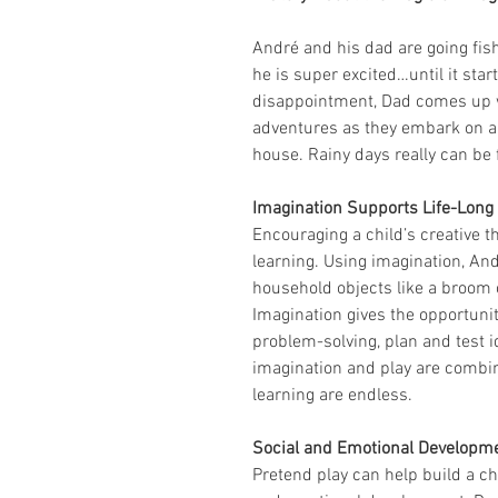
André and his dad are going fishi
he is super excited…until it star
disappointment, Dad comes up wi
adventures as they embark on a f
house. Rainy days really can be 
Imagination Supports Life-Long
Encouraging a child’s creative t
learning. Using imagination, An
household objects like a broom o
Imagination gives the opportunit
problem-solving, plan and test 
imagination and play are combine
learning are endless.
Social and Emotional Developm
Pretend play can help build a ch