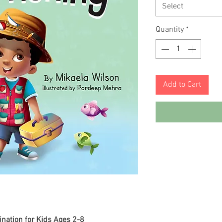
Select
Quantity
*
Add to Cart
ination for Kids Ages 2-8