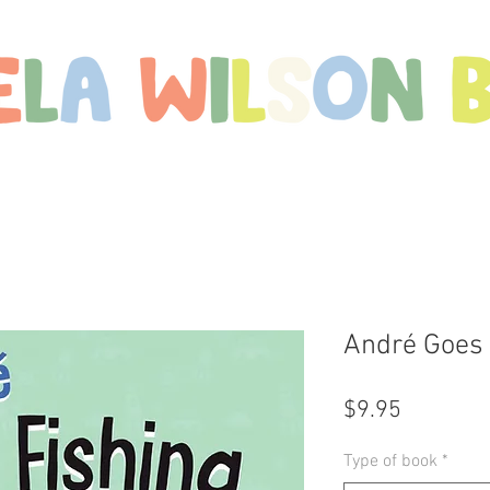
Shop
Meet Mikaela
Free Downloads
C
André Goes 
Price
$9.95
Type of book
*