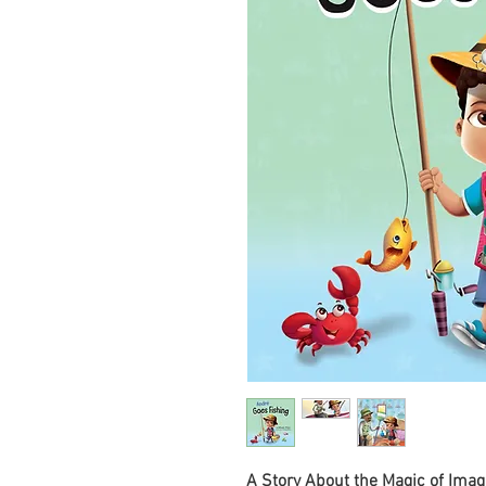
A Story About the Magic of Imag