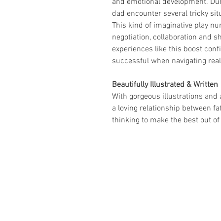
and emotional development. Duri
dad encounter several tricky sit
This kind of imaginative play nur
negotiation, collaboration and sh
experiences like this boost con
successful when navigating real
Beautifully Illustrated & Written
With gorgeous illustrations and 
a loving relationship between fa
thinking to make the best out of 