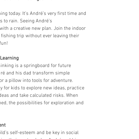
ng today. It’s André’s very first time and
ts to rain. Seeing André’s
th a creative new plan. Join the indoor
ishing trip without ever leaving their
fun!
 Learning
hinking is a springboard for future
dré and his dad transform simple
r a pillow into tools for adventure.
y for kids to explore new ideas, practice
ideas and take calculated risks. When
d, the possibilities for exploration and
ent
ild’s self-esteem and be key in social