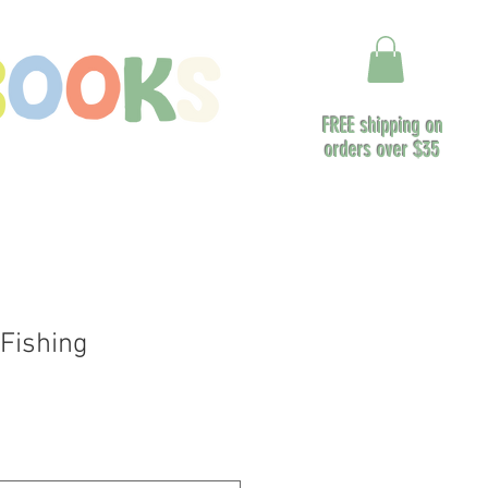
FREE shipping on
orders over $35
ontact
Fishing