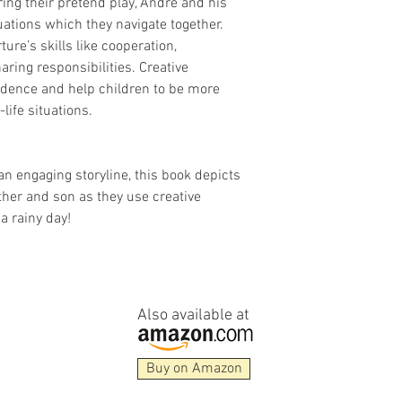
ng their pretend play, André and his
uations which they navigate together.
ture’s skills like cooperation,
aring responsibilities. Creative
fidence and help children to be more
-life situations.
an engaging storyline, this book depicts
ther and son as they use creative
a rainy day!
Also available at
Buy on Amazon