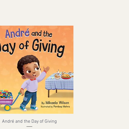
André and the Day of Giving