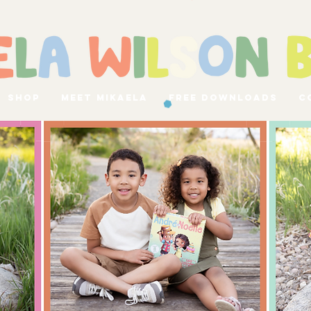
Shop
Meet Mikaela
Free Downloads
C