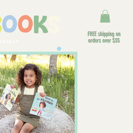
FREE shipping on
orders over $35
ontact