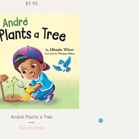
Price
$9.95
André Plants a Tree
Out of stock