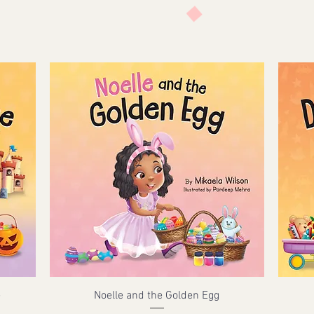
e
Noelle and the Golden Egg