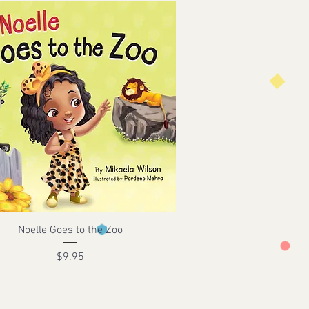
Noelle Goes to the Zoo
Price
$9.95