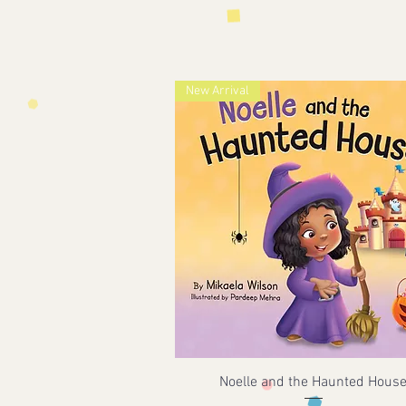
New Arrival
Noelle and the Haunted Hous