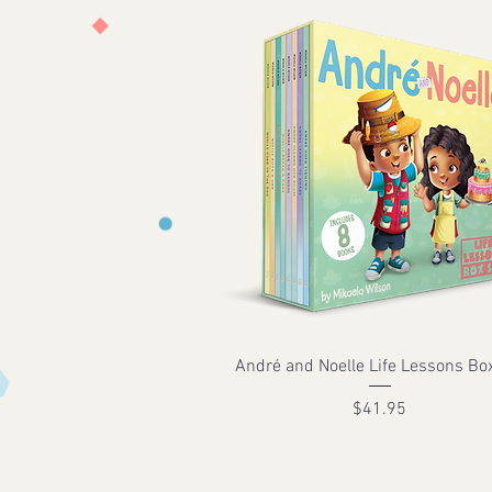
André and Noelle Life Lessons Bo
Price
$41.95