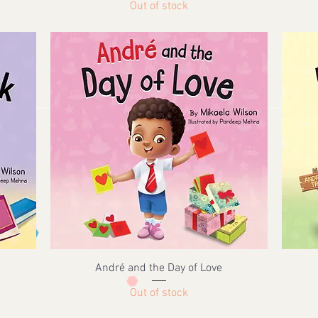
Out of stock
André and the Day of Love
Out of stock