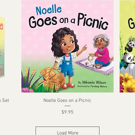
x Set
Noelle Goes on a Picnic
Price
$9.95
Load More