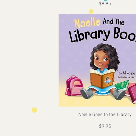
Price
$9.95
Noelle Goes to the Library
Price
$9.95