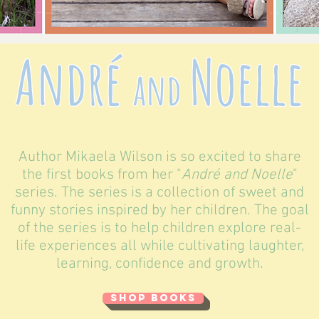
André
Noelle
and
Author Mikaela Wilson is so excited to share
the first books from her "
André and Noelle
"
series. The series is a collection of sweet and
funny stories inspired by her children. The goal
of the series is to help children explore real-
life experiences all while cultivating laughter,
learning, confidence and growth.
SHOP BOOKS