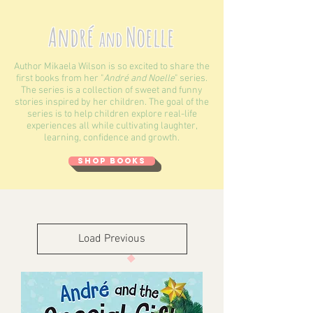
André
Noelle
and
Author Mikaela Wilson is so excited to share the
first books from her "
André and Noelle
" series.
The series is a collection of sweet and funny
stories inspired by her children. The goal of the
series is to help children explore real-life
experiences all while cultivating laughter,
learning, confidence and growth.
SHOP BOOKS
Load Previous