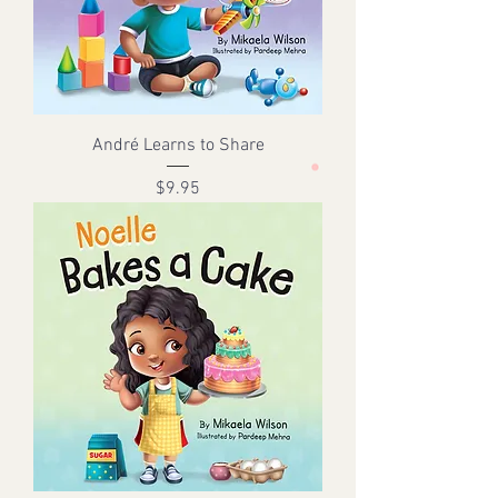
André Learns to Share
Price
$9.95