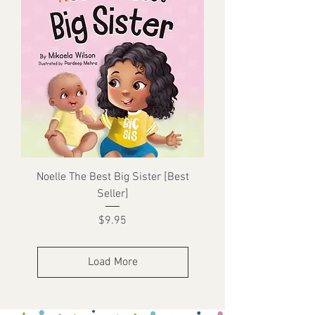
Noelle The Best Big Sister [Best
Seller]
Price
$9.95
Load More