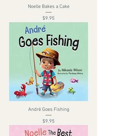
Noelle Bakes a Cake
Price
$9.95
André Goes Fishing
Price
$9.95