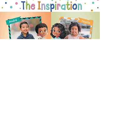
READER
REVIEWS