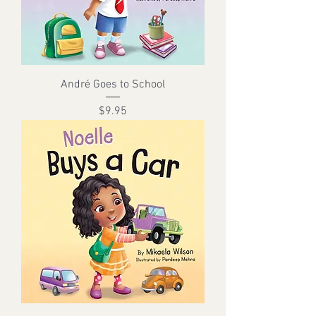
André Goes to School
Price
$9.95