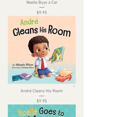
Noelle Buys a Car
Price
$9.95
André Cleans His Room
Price
$9.95