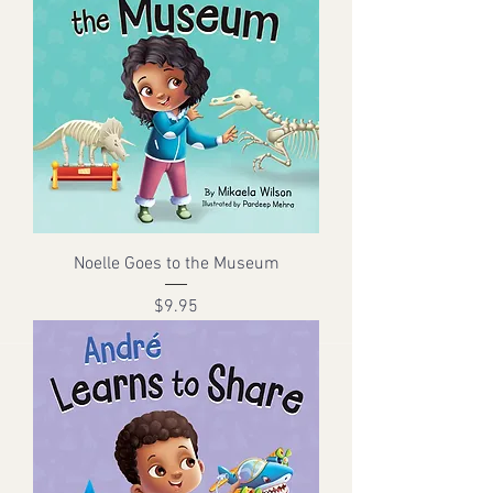
Noelle Goes to the Museum
Price
$9.95