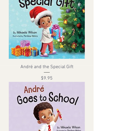
André and the Special Gift
Price
$9.95