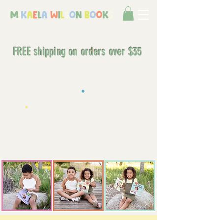
FREE shipping on orders over $35